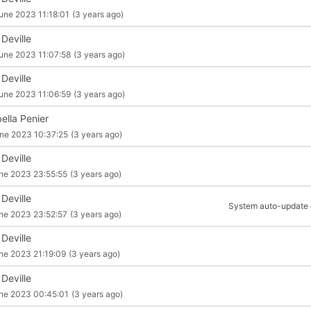
une 2023 11:18:01
(3 years ago)
 Deville
une 2023 11:07:58
(3 years ago)
 Deville
une 2023 11:06:59
(3 years ago)
ella Penier
ne 2023 10:37:25
(3 years ago)
 Deville
ne 2023 23:55:55
(3 years ago)
 Deville
System auto-update of
ne 2023 23:52:57
(3 years ago)
 Deville
ne 2023 21:19:09
(3 years ago)
 Deville
ne 2023 00:45:01
(3 years ago)