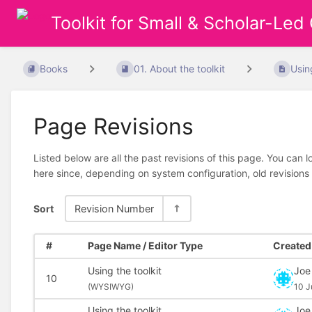
Toolkit for Small & Scholar-Led
Books
01. About the toolkit
Usin
Page Revisions
Listed below are all the past revisions of this page. You can 
here since, depending on system configuration, old revisions
Sort
Revision Number
#
Page Name / Editor Type
Created 
Using the toolkit
Joe
10
(
WYSIWYG)
10 J
Using the toolkit
Joe