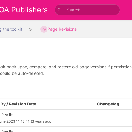
 OA Publishers
g the toolkit
Page Revisions
look back upon, compare, and restore old page versions if permissions 
 could be auto-deleted.
By / Revision Date
Changelog
 Deville
une 2023 11:18:41
(3 years ago)
 Deville