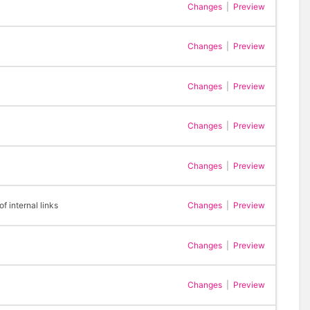
Changes
|
Preview
Changes
|
Preview
Changes
|
Preview
Changes
|
Preview
Changes
|
Preview
 internal links
Changes
|
Preview
Changes
|
Preview
Changes
|
Preview