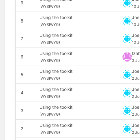
9
(
WYSIWYG)
10 J
Using the toolkit
Joe
8
(
WYSIWYG)
10 J
Using the toolkit
Joe
7
(
WYSIWYG)
10 J
Using the toolkit
Izab
6
(
WYSIWYG)
3 Ju
Using the toolkit
Joe
5
(
WYSIWYG)
2 Ju
Using the toolkit
Joe
4
(
WYSIWYG)
2 Ju
Using the toolkit
Joe
3
(
WYSIWYG)
2 Ju
Using the toolkit
Joe
2
(
WYSIWYG)
2 Ju