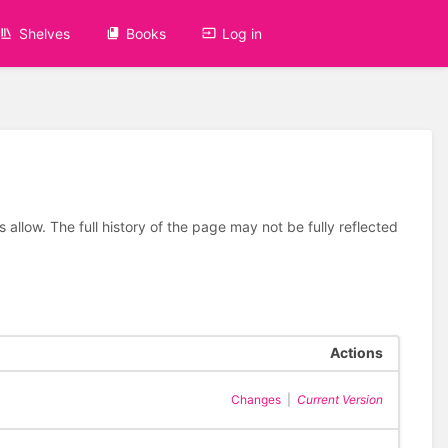
Shelves
Books
Log in
allow. The full history of the page may not be fully reflected
Actions
Changes
|
Current Version