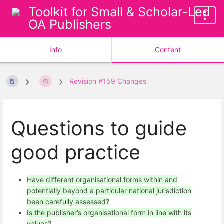
Toolkit for Small & Scholar-Led
OA Publishers
Info
Content
Revision #159 Changes
Questions to guide
good practice
Have different organisational forms within and
potentially beyond a particular national jurisdiction
been carefully assessed?
Is the publisher’s organisational form in line with its
values?