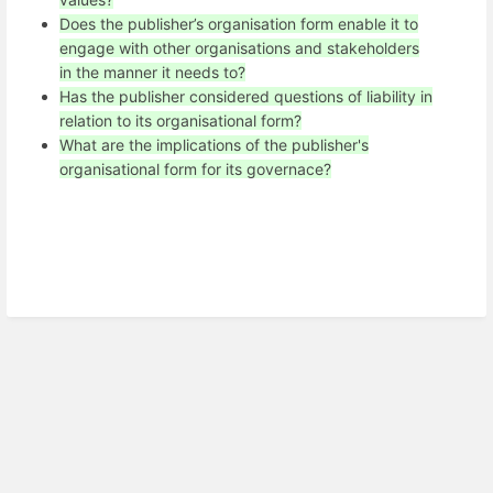
Does the publisher’s organisation form enable it to
engage with other organisations and stakeholders
in the manner it needs to?
Has the publisher considered questions of liability in
relation to its organisational form?
What are the implications of the publisher's
organisational form for its governace?