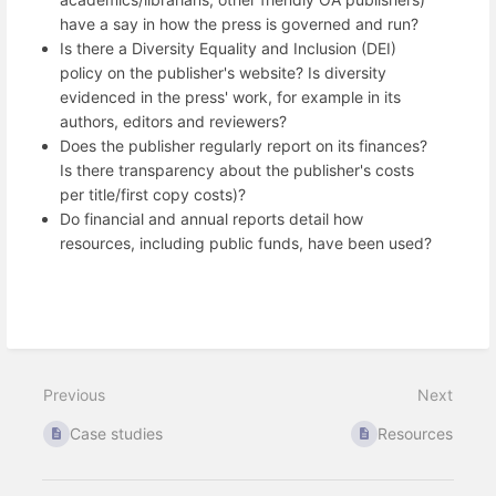
have a say in how the press is governed and run?
Is there a Diversity Equality and Inclusion (DEI)
policy on the publisher's website? Is diversity
evidenced in the press' work, for example in its
authors, editors and reviewers?
Does the publisher regularly report on its finances?
Is there transparency about the publisher's costs
per title/first copy costs)?
Do financial and annual reports detail how
resources, including public funds, have been used?
Previous
Next
Case studies
Resources