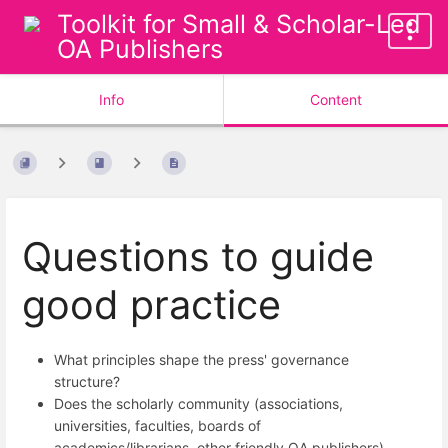
Toolkit for Small & Scholar-Led
OA Publishers
Info
Content
Questions to guide
good practice
What principles shape the press' governance
structure?
Does the scholarly community (associations,
universities, faculties, boards of
academics/librarians, other friendly OA publishers)