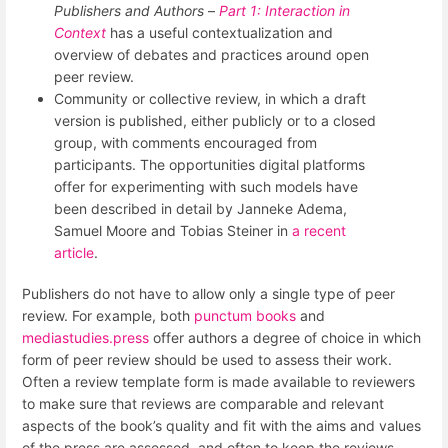
Publishers and Authors
–
Part 1: Interaction in
Context
has a useful contextualization and
overview of debates and practices around open
peer review.
Community or collective review, in which a draft
version is published, either publicly or to a closed
group, with comments encouraged from
participants. The opportunities digital platforms
offer for experimenting with such models have
been described in detail by Janneke Adema,
Samuel Moore and Tobias Steiner in
a recent
article
.
Publishers do not have to allow only a single type of peer
review. For example, both
punctum books
and
mediastudies.press
offer authors a degree of choice in which
form of peer review should be used to assess their work.
Often a review template form is made available to reviewers
to make sure that reviews are comparable and relevant
aspects of the book’s quality and fit with the aims and values
of the press are assessed, and often to keep the reviews