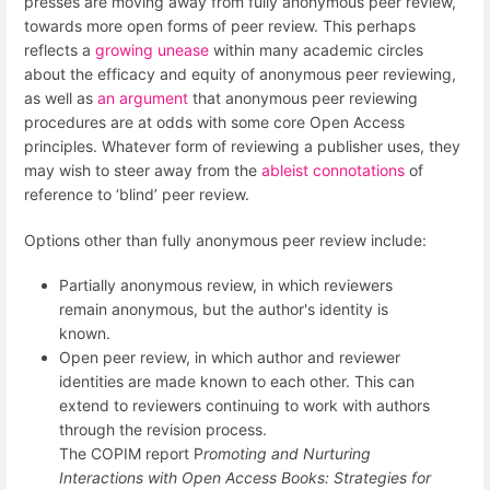
presses are moving away from fully anonymous peer review,
towards more open forms of peer review. This perhaps
reflects a
growing unease
within many academic circles
about the efficacy and equity of anonymous peer reviewing,
as well as
an argument
that anonymous peer reviewing
procedures are at odds with some core Open Access
principles. Whatever form of reviewing a publisher uses, they
may wish to steer away from the
ableist connotations
of
reference to ‘blind’ peer review.
Options other than fully anonymous peer review include:
Partially anonymous review, in which reviewers
remain anonymous, but the author's identity is
known.
Open peer review, in which author and reviewer
identities are made known to each other. This can
extend to reviewers continuing to work with authors
through the revision process.
The COPIM report P
romoting and Nurturing
Interactions with Open Access Books: Strategies for