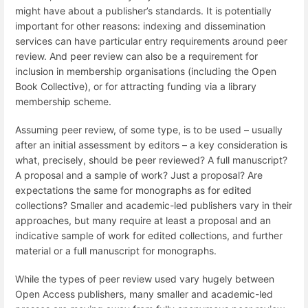
might have about a publisher’s standards. It is potentially
important for other reasons: indexing and dissemination
services can have particular entry requirements around peer
review. And peer review can also be a requirement for
inclusion in membership organisations (including the Open
Book Collective), or for attracting funding via a library
membership scheme.
Assuming peer review, of some type, is to be used – usually
after an initial assessment by editors – a key consideration is
what, precisely, should be peer reviewed? A full manuscript?
A proposal and a sample of work? Just a proposal? Are
expectations the same for monographs as for edited
collections? Smaller and academic-led publishers vary in their
approaches, but many require at least a proposal and an
indicative sample of work for edited collections, and further
material or a full manuscript for monographs.
While the types of peer review used vary hugely between
Open Access publishers, many smaller and academic-led