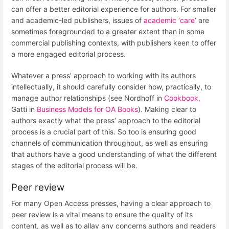
can offer a better editorial experience for authors. For smaller
and academic-led publishers, issues of
academic ‘care’
are
sometimes foregrounded to a greater extent than in some
commercial publishing contexts, with publishers keen to offer
a more engaged editorial process.
Whatever a press’ approach to working with its authors
intellectually, it should carefully consider how, practically, to
manage author relationships (see Nordhoff in
Cookbook,
Gatti in
Business Models for OA Books
). Making clear to
authors exactly what the press’ approach to the editorial
process is a crucial part of this. So too is ensuring good
channels of communication throughout, as well as ensuring
that authors have a good understanding of what the different
stages of the editorial process will be.
Peer review
For many Open Access presses, having a clear approach to
peer review is a vital means to ensure the quality of its
content, as well as to allay any concerns authors and readers