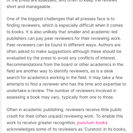
short and manageable.
One of the biggest challenges that all presses face is to
finding reviewers, which is especially difficult when it comes
to books. It is also unlikely that smaller and academic-led
publishers can pay peer reviewers for their reviewing work.
Peer reviewers can be found in different ways. Authors are
often asked to make suggestions although these should be
evaluated by the press to avoid any conflicts of interest.
Recommendations from the board or other academics in the
field are another way to identify reviewers, as is a desk
search for academics working in the field. It may take a few
attempts to find a reviewer who has the time and expertise to
undertake a review. The number of reviewers involved in
assessing a book may vary, typically from one to three.
Often in academic publishing, reviewers receive little public
credit for their (often unpaid) reviewing work. To enable this
work to receive greater recognition,
punctum books
acknowledges some of its reviewers as ‘Curators’ in its books,