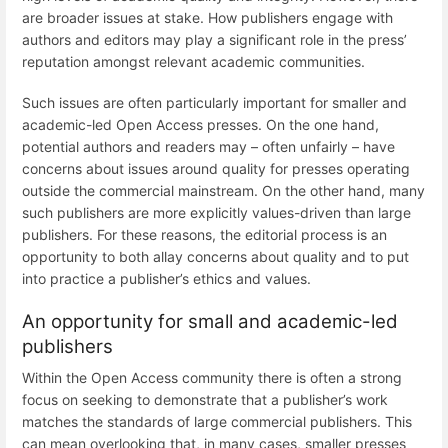
are broader issues at stake. How publishers engage with
authors and editors may play a significant role in the press’
reputation amongst relevant academic communities.
Such issues are often particularly important for smaller and
academic-led Open Access presses. On the one hand,
potential authors and readers may – often unfairly – have
concerns about issues around quality for presses operating
outside the commercial mainstream. On the other hand, many
such publishers are more explicitly values-driven than large
publishers. For these reasons, the editorial process is an
opportunity to both allay concerns about quality and to put
into practice a publisher’s ethics and values.
An opportunity for small and academic-led
publishers
Within the Open Access community there is often a strong
focus on seeking to demonstrate that a publisher’s work
matches the standards of large commercial publishers. This
can mean overlooking that, in many cases, smaller presses