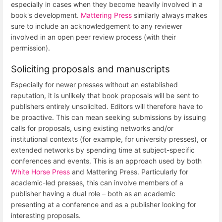
especially in cases when they become heavily involved in a
book's development.
Mattering Press
similarly always makes
sure to include an acknowledgement to any reviewer
involved in an open peer review process (with their
permission).
Soliciting proposals and manuscripts
Especially for newer presses without an established
reputation, it is unlikely that book proposals will be sent to
publishers entirely unsolicited. Editors will therefore have to
be proactive. This can mean seeking submissions by issuing
calls for proposals, using existing networks and/or
institutional contexts (for example, for university presses), or
extended networks by spending time at subject-specific
conferences and events. This is an approach used by both
White Horse Press
and Mattering Press. Particularly for
academic-led presses, this can involve members of a
publisher having a dual role – both as an academic
presenting at a conference and as a publisher looking for
interesting proposals.