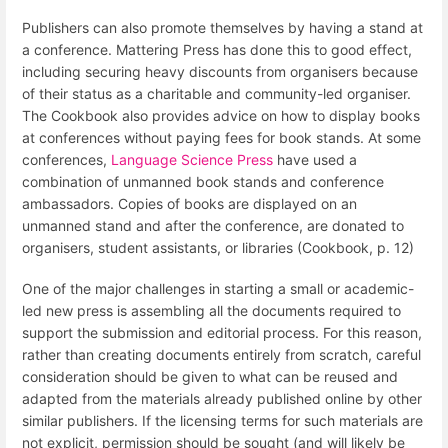
Publishers can also promote themselves by having a stand at
a conference. Mattering Press has done this to good effect,
including securing heavy discounts from organisers because
of their status as a charitable and community-led organiser.
The Cookbook also provides advice on how to display books
at conferences without paying fees for book stands. At some
conferences,
Language Science Press
have used a
combination of unmanned book stands and conference
ambassadors. Copies of books are displayed on an
unmanned stand and after the conference, are donated to
organisers, student assistants, or libraries (Cookbook, p. 12)
One of the major challenges in starting a small or academic-
led new press is assembling all the documents required to
support the submission and editorial process. For this reason,
rather than creating documents entirely from scratch, careful
consideration should be given to what can be reused and
adapted from the materials already published online by other
similar publishers. If the licensing terms for such materials are
not explicit, permission should be sought (and will likely be