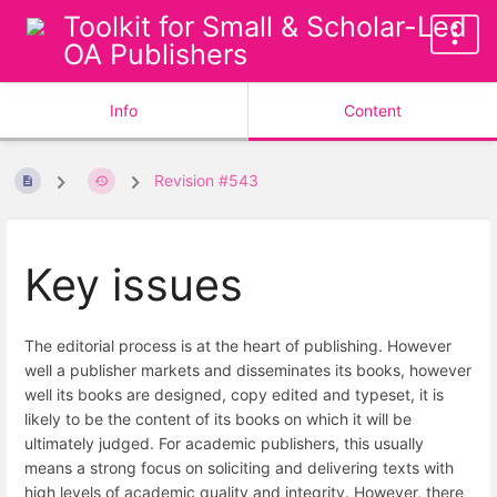
Toolkit for Small & Scholar-Led
OA Publishers
Info
Content
Revision #543
Key issues
The editorial process is at the heart of publishing. However
well a publisher markets and disseminates its books, however
well its books are designed, copy edited and typeset, it is
likely to be the content of its books on which it will be
ultimately judged. For academic publishers, this usually
means a strong focus on soliciting and delivering texts with
high levels of academic quality and integrity. However, there