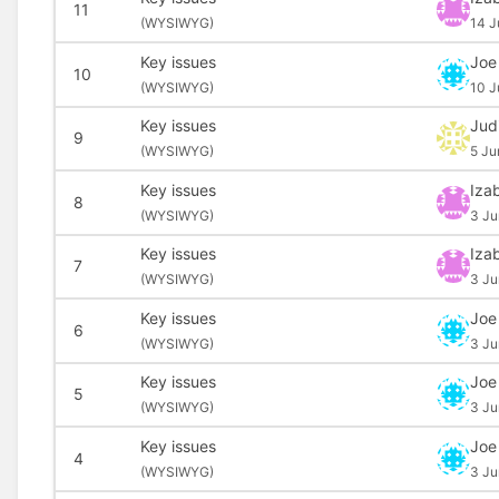
11
(
WYSIWYG)
14 J
Key issues
Joe
10
(
WYSIWYG)
10 J
Key issues
Jud
9
(
WYSIWYG)
5 Ju
Key issues
Izab
8
(
WYSIWYG)
3 Ju
Key issues
Izab
7
(
WYSIWYG)
3 Ju
Key issues
Joe
6
(
WYSIWYG)
3 Ju
Key issues
Joe
5
(
WYSIWYG)
3 Ju
Key issues
Joe
4
(
WYSIWYG)
3 Ju