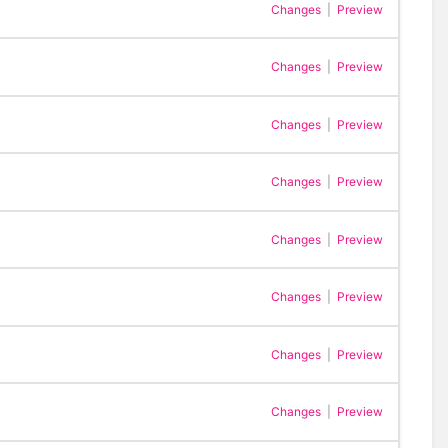
Changes
|
Preview
Changes
|
Preview
Changes
|
Preview
Changes
|
Preview
Changes
|
Preview
Changes
|
Preview
Changes
|
Preview
Changes
|
Preview