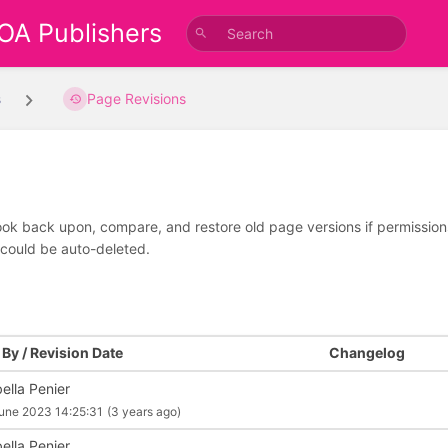
 OA Publishers
s
Page Revisions
look back upon, compare, and restore old page versions if permissions 
 could be auto-deleted.
By / Revision Date
Changelog
ella Penier
une 2023 14:25:31
(3 years ago)
ella Penier