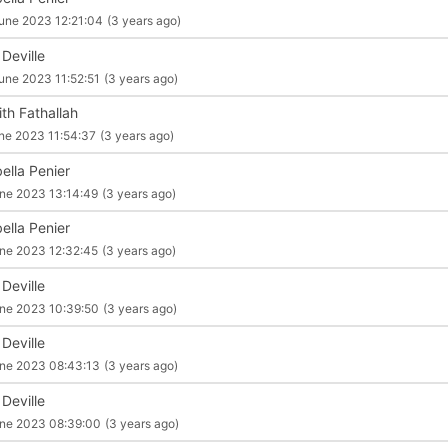
une 2023 12:21:04
(3 years ago)
 Deville
une 2023 11:52:51
(3 years ago)
ith Fathallah
ne 2023 11:54:37
(3 years ago)
ella Penier
ne 2023 13:14:49
(3 years ago)
ella Penier
ne 2023 12:32:45
(3 years ago)
 Deville
ne 2023 10:39:50
(3 years ago)
 Deville
ne 2023 08:43:13
(3 years ago)
 Deville
ne 2023 08:39:00
(3 years ago)