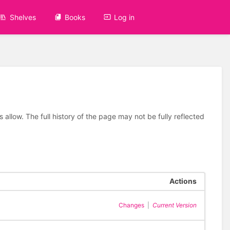
Shelves
Books
Log in
allow. The full history of the page may not be fully reflected
Actions
Changes
|
Current Version