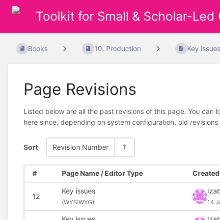
Toolkit for Small & Scholar-Led
Books
10. Production
Key issue
Page Revisions
Listed below are all the past revisions of this page. You can 
here since, depending on system configuration, old revisions
Sort
Revision Number
#
Page Name / Editor Type
Created 
Key issues
Izab
12
(
WYSIWYG)
14 J
Key issues
Izab