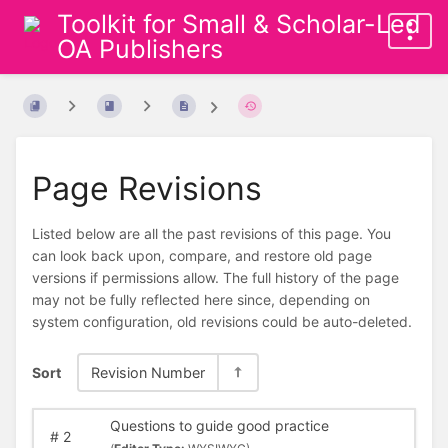
Toolkit for Small & Scholar-Led
OA Publishers
Page Revisions
Listed below are all the past revisions of this page. You
can look back upon, compare, and restore old page
versions if permissions allow. The full history of the page
may not be fully reflected here since, depending on
system configuration, old revisions could be auto-deleted.
Sort
Revision Number
Questions to guide good practice
#
2