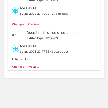
(
Editor Type:
WYSIWYG)
Joe Deville
2 June 2023 23:49:02
(3 years ago)
Changes
|
Preview
Questions to guide good practice
#
1
(
Editor Type:
WYSIWYG)
Joe Deville
2 June 2023 23:47:52
(3 years ago)
Initial publish
Changes
|
Preview