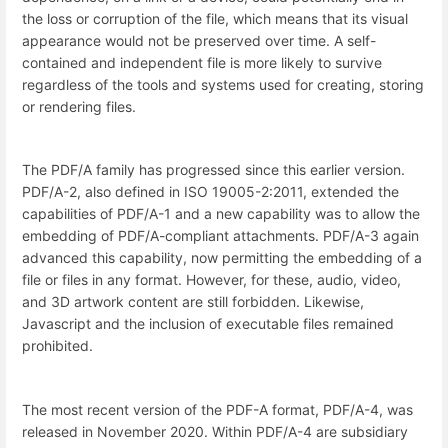
the loss or corruption of the file, which means that its visual
appearance would not be preserved over time. A self-
contained and independent file is more likely to survive
regardless of the tools and systems used for creating, storing
or rendering files.
The PDF/A family has progressed since this earlier version.
PDF/A-2, also defined in ISO 19005-2:2011, extended the
capabilities of PDF/A-1 and a new capability was to allow the
embedding of PDF/A-compliant attachments. PDF/A-3 again
advanced this capability, now permitting the embedding of a
file or files in any format. However, for these, audio, video,
and 3D artwork content are still forbidden. Likewise,
Javascript and the inclusion of executable files remained
prohibited.
The most recent version of the PDF-A format, PDF/A-4, was
released in November 2020. Within PDF/A-4 are subsidiary