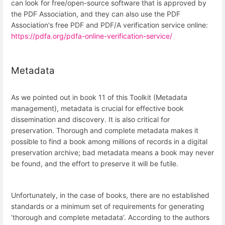
can look for free/open-source software that is approved by
the PDF Association, and they can also use the PDF
Association's free PDF and PDF/A verification service online:
https://pdfa.org/pdfa-online-verification-service/
Metadata
As we pointed out in book 11 of this Toolkit (Metadata
management), metadata is crucial for effective book
dissemination and discovery. It is also critical for
preservation. Thorough and complete metadata makes it
possible to find a book among millions of records in a digital
preservation archive; bad metadata means a book may never
be found, and the effort to preserve it will be futile.
Unfortunately, in the case of books, there are no established
standards or a minimum set of requirements for generating
‘thorough and complete metadata’. According to the authors