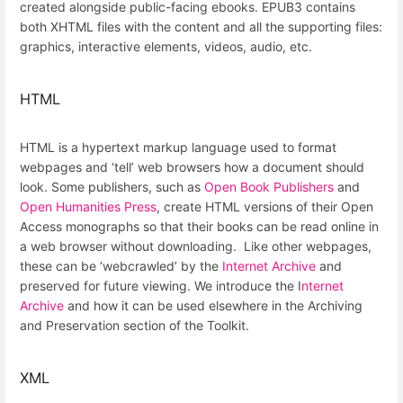
created alongside public-facing ebooks. EPUB3 contains
both XHTML files with the content and all the supporting files:
graphics, interactive elements, videos, audio, etc.
HTML
HTML is a hypertext markup language used to format
webpages and ‘tell’ web browsers how a document should
look. Some publishers, such as
Open Book Publishers
and
Open Humanities Press
, create HTML versions of their Open
Access monographs so that their books can be read online in
a web browser without downloading. Like other webpages,
these can be ‘webcrawled’ by the
Internet Archive
and
preserved for future viewing. We introduce the I
nternet
Archive
and how it can be used elsewhere in the Archiving
and Preservation section of the Toolkit.
XML