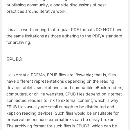
publishing community, alongside discussions of best
practices around iterative work.
It is also worth noting that regular PDF formats DO NOT have
the same limitations as those adhering to the PDF/A standard
for archiving.
EPUB3
Unlike static PDF/As, EPUB files are ‘flowable’; that is, files
have different representations depending on the reading
device: tablets, smartphones, and compatible eBook readers,
computers, or online websites. EPUB files depend on internet-
connected readers to link to external content, which is why
EPUB files usually are small enough to be distributed and
kept on reading devices. Such files would be unsuitable for
preservation because external links can be easily broken.
The archiving format for such files is EPUB3, which can be