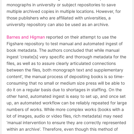
monographs in university or subject repositories to save
multiple archived copies in multiple locations. However, for
those publishers who are affiliated with universities, a
university repository can also be used as an archive.
Barnes and Higman
reported on their attempt to use the
Figshare repository to test manual and automated ingest of
book metadata. The authors concluded that while manual
ingest ‘create[s] very specific and thorough metadata for the
files, as well as to assure clearly articulated connections
between the files, both monograph text and supplementary
content’, the manual process of depositing books is so time-
consuming that no small or medium size press will be able to
do it on a regular basis due to shortages in staffing. On the
other hand, automated ingest is easy to set up, and once set
up, an automated workflow can be reliably repeated for large
numbers of works. While more complex works (books with a
lot of images, audio or video files, rich metadata) may need
‘manual intervention to ensure they are correctly represented
within an archive’. Therefore, even though this method of