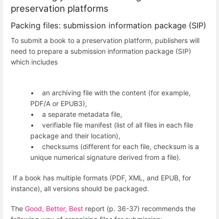
preservation platforms
Packing files: submission information package (SIP)
To submit a book to a preservation platform, publishers will
need to prepare a submission information package (SIP)
which includes
• an archiving file with the content (for example,
PDF/A or EPUB3),
• a separate metadata file,
• verifiable file manifest (list of all files in each file
package and their location),
• checksums (different for each file, checksum is a
unique numerical signature derived from a file).
If a book has multiple formats (PDF, XML, and EPUB, for
instance), all versions should be packaged.
The
Good, Better, Best
report (p. 36-37) recommends the