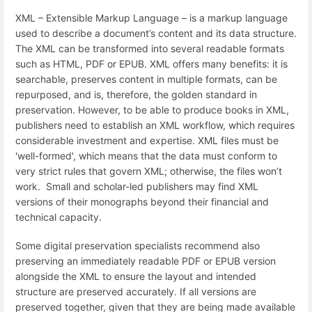
XML – Extensible Markup Language – is a markup language
used to describe a document’s content and its data structure.
The XML can be transformed into several readable formats
such as HTML, PDF or EPUB. XML offers many benefits: it is
searchable, preserves content in multiple formats, can be
repurposed, and is, therefore, the golden standard in
preservation. However, to be able to produce books in XML,
publishers need to establish an XML workflow, which requires
considerable investment and expertise. XML files must be
'well-formed', which means that the data must conform to
very strict rules that govern XML; otherwise, the files won’t
work. Small and scholar-led publishers may find XML
versions of their monographs beyond their financial and
technical capacity.
Some digital preservation specialists recommend also
preserving an immediately readable PDF or EPUB version
alongside the XML to ensure the layout and intended
structure are preserved accurately. If all versions are
preserved together, given that they are being made available