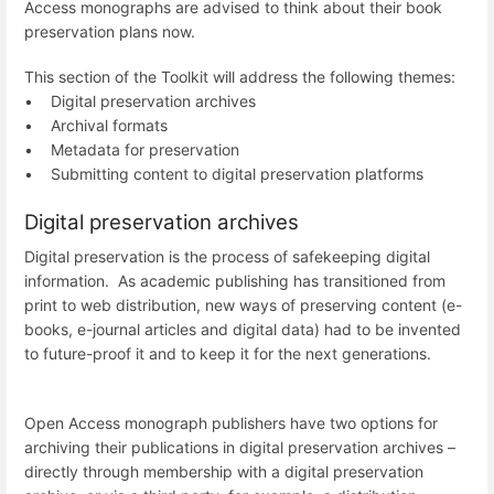
Access monographs are advised to think about their book
preservation plans now.
This section of the Toolkit will address the following themes:
• Digital preservation archives
• Archival formats
• Metadata for preservation
• Submitting content to digital preservation platforms
Digital preservation archives
Digital preservation is the process of safekeeping digital
information. As academic publishing has transitioned from
print to web distribution, new ways of preserving content (e-
books, e-journal articles and digital data) had to be invented
to future-proof it and to keep it for the next generations.
Open Access monograph publishers have two options for
archiving their publications in digital preservation archives –
directly through membership with a digital preservation