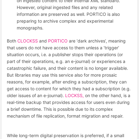
on ingested content to their internal XML standard.
However, original ingested files and any related
information are preserved as well. PORTICO is also
preparing to archive complex and experimental
monographs.
Both
CLOCKSS
and
PORTICO
are ‘dark archives’, meaning
that users do not have access to them unless a ‘trigger’
situation occurs, i.e. a publisher stops their operations (or
part of their operations, e.g. an e-journal) or experiences a
catastrophic failure, and their content is no longer available.
But libraries may use this service also for more prosaic
reasons, for example, after ending a subscription, they can
get access to content for which they had a subscription (e.g.
older issues of an e-journal).
LOCKSS,
on the other hand, is a
real-time backup that provides access for users even during
a brief downtime. This is possible due to its complex
mechanism of file replication, format migration and repair.
While long-term digital preservation is preferred, if a small