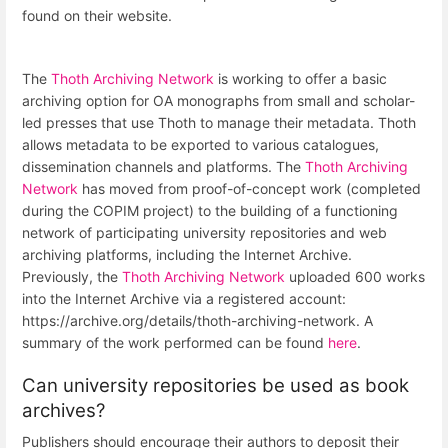
found on their website.
The
Thoth Archiving Network
is working to offer a basic
archiving option for OA monographs from small and scholar-
led presses that use Thoth to manage their metadata. Thoth
allows metadata to be exported to various catalogues,
dissemination channels and platforms. The
Thoth Archiving
Network
has moved from proof-of-concept work (completed
during the COPIM project) to the building of a functioning
network of participating university repositories and web
archiving platforms, including the Internet Archive.
Previously, the
Thoth Archiving Network
uploaded 600 works
into the Internet Archive via a registered account:
https://archive.org/details/thoth-archiving-network. A
summary of the work performed can be found
here
.
Can university repositories be used as book
archives?
Publishers should encourage their authors to deposit their