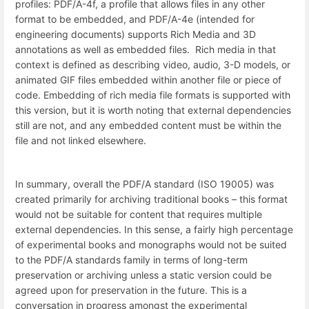
profiles: PDF/A-4f, a profile that allows files in any other
format to be embedded, and PDF/A-4e (intended for
engineering documents) supports Rich Media and 3D
annotations as well as embedded files. Rich media in that
context is defined as describing video, audio, 3-D models, or
animated GIF files embedded within another file or piece of
code. Embedding of rich media file formats is supported with
this version, but it is worth noting that external dependencies
still are not, and any embedded content must be within the
file and not linked elsewhere.
In summary, overall the PDF/A standard (ISO 19005) was
created primarily for archiving traditional books – this format
would not be suitable for content that requires multiple
external dependencies. In this sense, a fairly high percentage
of experimental books and monographs would not be suited
to the PDF/A standards family in terms of long-term
preservation or archiving unless a static version could be
agreed upon for preservation in the future. This is a
conversation in progress amongst the experimental