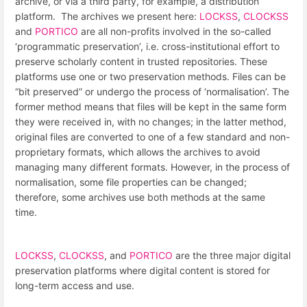
archive, or via a third party, for example, a distribution
platform. The archives we present here:
LOCKSS
,
CLOCKSS
and
PORTICO
are all non-profits involved in the so-called
‘programmatic preservation’, i.e. cross-institutional effort to
preserve scholarly content in trusted repositories. These
platforms use one or two preservation methods. Files can be
“bit preserved” or undergo the process of ‘normalisation’. The
former method means that files will be kept in the same form
they were received in, with no changes; in the latter method,
original files are converted to one of a few standard and non-
proprietary formats, which allows the archives to avoid
managing many different formats. However, in the process of
normalisation, some file properties can be changed;
therefore, some archives use both methods at the same
time.
LOCKSS
,
CLOCKSS
, and
PORTICO
are the three major digital
preservation platforms where digital content is stored for
long-term access and use.