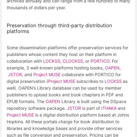
archived annually and can range from a few hundred to many
thousands of dollars per year.
Preservation through third-party distribution
platforms
Some dissemination platforms offer preservation services for
publishers whose content they host on their platform in
collaboration with
LOCKSS,
CLOCKSS
, or
PORTICO
. For
example, 3 well-known platforms hosting books,
OAPEN
,
JSTOR
, and
Project MUSE
collaborate with PORTICO for
digital preservation (
Project MUSE
subscribes to
LOCKSS
as
well). OAPEN’s Library database can be used by member
publishers to upload books and book chapters in PDF and
EPUB formats. The
OAPEN
Library is built using the DSpace
repository software package.
JSTOR
is part of
ITHAKA
and
Project MUSE
is a digital distribution platform based at Johns
Hopkins. All these portals charge for book distribution to
libraries and knowledge bases and provide other services
such as file conversion and preservation. Pricing can be