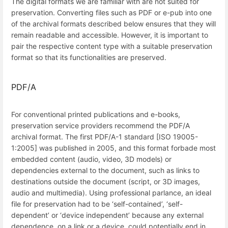
The digital formats we are familiar with are not suited for
preservation. Converting files such as PDF or e-pub into one
of the archival formats described below ensures that they will
remain readable and accessible. However, it is important to
pair the respective content type with a suitable preservation
format so that its functionalities are preserved.
PDF/A
For conventional printed publications and e-books,
preservation service providers recommend the PDF/A
archival format. The first PDF/A-1 standard [ISO 19005-
1:2005] was published in 2005, and this format forbade most
embedded content (audio, video, 3D models) or
dependencies external to the document, such as links to
destinations outside the document (script, or 3D images,
audio and multimedia). Using professional parlance, an ideal
file for preservation had to be ‘self-contained’, ‘self-
dependent’ or ‘device independent’ because any external
dependence, on a link or a device, could potentially end in