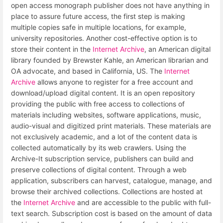
open access monograph publisher does not have anything in
place to assure future access, the first step is making
multiple copies safe in multiple locations, for example,
university repositories. Another cost-effective option is to
store their content in the
Internet Archive
, an American digital
library founded by Brewster Kahle, an American librarian and
OA advocate, and based in California, US. The
Internet
Archive
allows anyone to register for a free account and
download/upload digital content. It is an open repository
providing the public with free access to collections of
materials including websites, software applications, music,
audio-visual and digitized print materials. These materials are
not exclusively academic, and a lot of the content data is
collected automatically by its web crawlers. Using the
Archive-It subscription service, publishers can build and
preserve collections of digital content. Through a web
application, subscribers can harvest, catalogue, manage, and
browse their archived collections. Collections are hosted at
the
Internet Archive
and are accessible to the public with full-
text search. Subscription cost is based on the amount of data