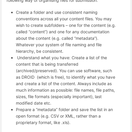
following way of organising files for submission:
Create a folder and use consistent naming
conventions across all your content files. You may
wish to create subfolders – one for the content (e.g.
called “content”) and one for any documentation
about the content (e.g. called “metadata”).
Whatever your system of file naming and file
hierarchy, be consistent.
Understand what you have: Create a list of the
content that is being transferred
(archived/preserved). You can use software, such
as DROID (which is free), to identify what you have
and create a list of the content. Always include as
much information as possible: file names, file paths,
sizes, file formats (especially important), last
modified date etc.
Prepare a “metadata” folder and save the list in an
open format (e.g. CSV or XML, rather than a
proprietary format, like .xls).