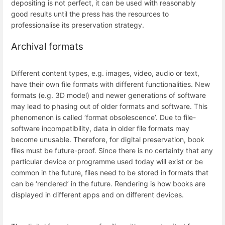
depositing is not perfect, it can be used with reasonably
good results until the press has the resources to
professionalise its preservation strategy.
Archival formats
Different content types, e.g. images, video, audio or text,
have their own file formats with different functionalities. New
formats (e.g. 3D model) and newer generations of software
may lead to phasing out of older formats and software. This
phenomenon is called ‘format obsolescence’. Due to file-
software incompatibility, data in older file formats may
become unusable. Therefore, for digital preservation, book
files must be future-proof. Since there is no certainty that any
particular device or programme used today will exist or be
common in the future, files need to be stored in formats that
can be ‘rendered’ in the future. Rendering is how books are
displayed in different apps and on different devices.