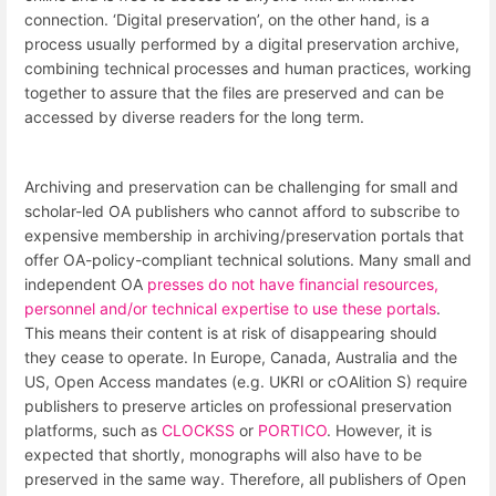
connection. ‘Digital preservation’, on the other hand, is a
process usually performed by a digital preservation archive,
combining technical processes and human practices, working
together to assure that the files are preserved and can be
accessed by diverse readers for the long term.
Archiving and preservation can be challenging for small and
scholar-led OA publishers who cannot afford to subscribe to
expensive membership in archiving/preservation portals that
offer OA-policy-compliant technical solutions. Many small and
independent OA
presses do not have financial resources,
personnel and/or technical expertise to use these portals
.
This means their content is at risk of disappearing should
they cease to operate. In Europe, Canada, Australia and the
US, Open Access mandates (e.g. UKRI or cOAlition S) require
publishers to preserve articles on professional preservation
platforms, such as
CLOCKSS
or
PORTICO
. However, it is
expected that shortly, monographs will also have to be
preserved in the same way. Therefore, all publishers of Open