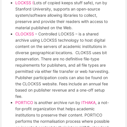
LOCKSS (
Lots of copied keeps stuff safe), run by
Stanford University, supports an open-source
system/software allowing libraries to collect,
preserve and provide their readers with access to
material published on the Web.
CLOCKSS
– Controlled LOCKSS – is a shared
archive using LOCKSS technology to host digital
content on the servers of academic institutions in
diverse geographical locations. CLOKSS uses bit
preservation. There are no definitive file-type
requirements for publishers, and all file types are
permitted via either file transfer or web harvesting.
Publisher participation costs can also be found on
the CLOCKSS website. Fees include an annual fee
based on publisher revenue and a one-off setup
fee.
PORTICO
is another archive run by
ITHAKA
, a not-
for-profit organization that helps academic
institutions to preserve their content. PORTICO
performs the normalisation process where possible