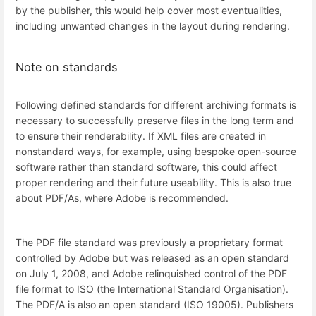
by the publisher, this would help cover most eventualities,
including unwanted changes in the layout during rendering.
Note on standards
Following defined standards for different archiving formats is
necessary to successfully preserve files in the long term and
to ensure their renderability. If XML files are created in
nonstandard ways, for example, using bespoke open-source
software rather than standard software, this could affect
proper rendering and their future useability. This is also true
about PDF/As, where Adobe is recommended.
The PDF file standard was previously a proprietary format
controlled by Adobe but was released as an open standard
on July 1, 2008, and Adobe relinquished control of the PDF
file format to ISO (the International Standard Organisation).
The PDF/A is also an open standard (ISO 19005). Publishers