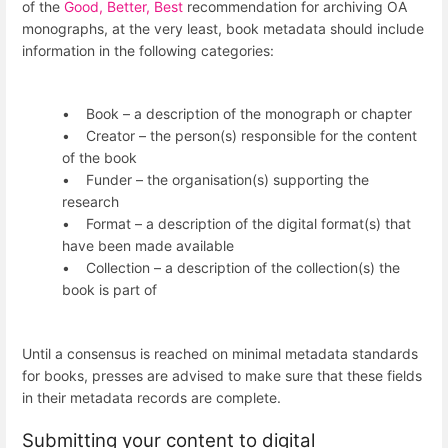
of the
Good, Better, Best
recommendation for archiving OA
monographs, at the very least, book metadata should include
information in the following categories:
• Book – a description of the monograph or chapter
• Creator – the person(s) responsible for the content
of the book
• Funder – the organisation(s) supporting the
research
• Format – a description of the digital format(s) that
have been made available
• Collection – a description of the collection(s) the
book is part of
Until a consensus is reached on minimal metadata standards
for books, presses are advised to make sure that these fields
in their metadata records are complete.
Submitting your content to digital