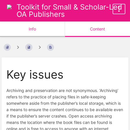
Toolkit for Small & Scholar-Led
OA Publishers
Info
Content
Key issues
Archiving and preservation are not synonymous. ‘Archiving’
refers to the practice of placing files in safe-keeping
somewhere aside from the publisher’s local storage, which is
a means to ensure the content continues to be available even
if the publisher’s server crashes. Open access archiving
means the location where the book files can be found is
online and is free to access to anyone with an internet